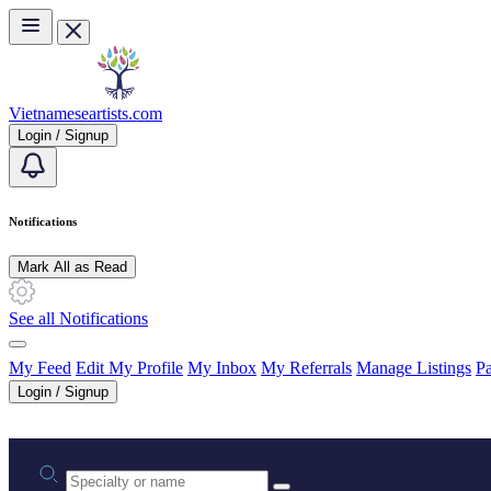
Skip to main content
Vietnameseartists.com
Login / Signup
Notifications
Mark All as Read
See all Notifications
My Feed
Edit My Profile
My Inbox
My Referrals
Manage Listings
Pa
Login / Signup
Practice area or name