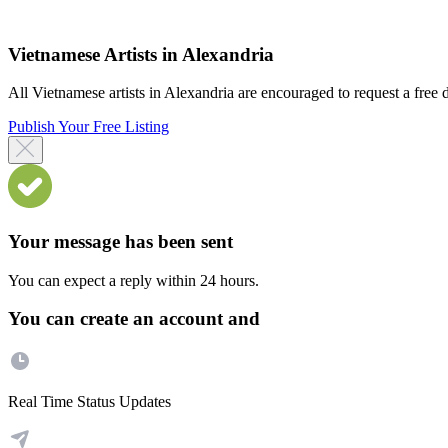
Vietnamese Artists in Alexandria
All Vietnamese artists in Alexandria are encouraged to request a free di
Publish Your Free Listing
Your message has been sent
You can expect a reply within 24 hours.
You can create an account and
Real Time Status Updates