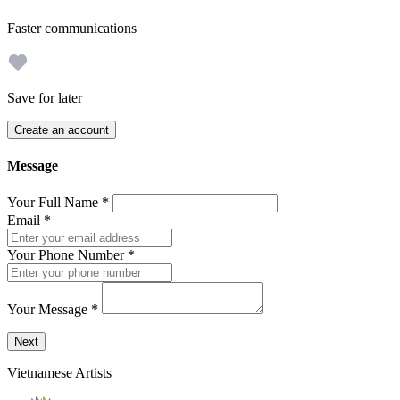
Faster communications
Save for later
Create an account
Message
Your Full Name
*
Email
*
Your Phone Number
*
Your Message
*
Send a message to this professional using the form below.
Next
Vietnamese Artists