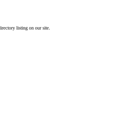
rectory listing on our site.