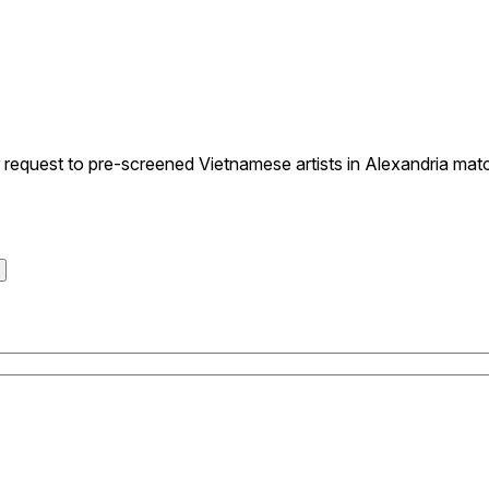
equest to pre-screened Vietnamese artists in Alexandria match