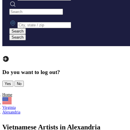
Search practices
City, state or zip
Search
Search
Do you want to log out?
Yes
No
Home
Virginia
Alexandria
Vietnamese Artists in Alexandria