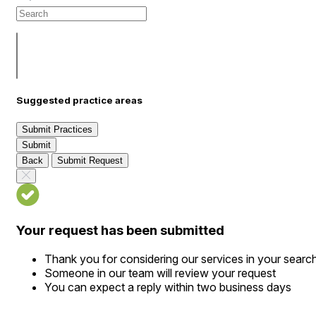
Suggested practice areas
Submit Practices
Submit
Back
Submit Request
Your request has been submitted
Thank you for considering our services in your searc
Someone in our team will review your request
You can expect a reply within two business days