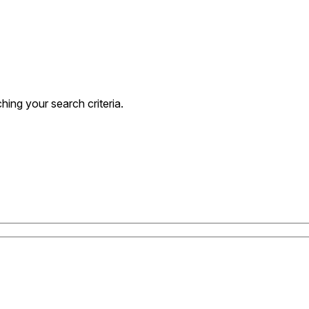
ing your search criteria.