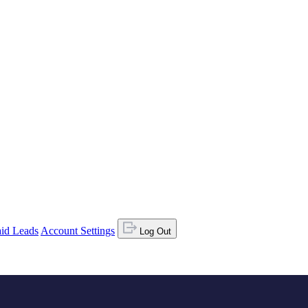
id Leads
Account Settings
Log Out