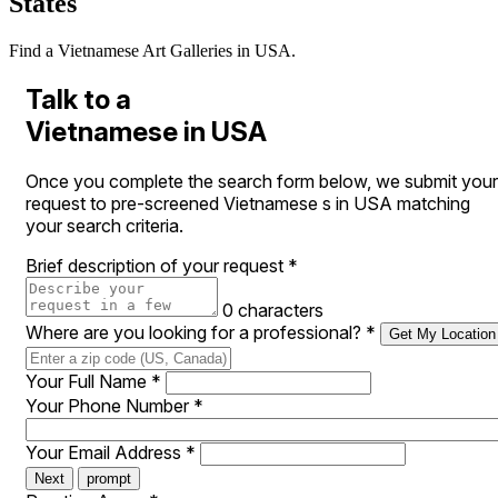
States
Find a Vietnamese Art Galleries in USA.
Talk to a
Vietnamese in USA
Once you complete the search form below, we submit your
request to pre-screened Vietnamese s in USA matching
your search criteria.
Brief description of your request
*
0 characters
Where are you looking for a professional?
*
Get My Location
Your Full Name
*
Your Phone Number
*
Your Email Address
*
Next
prompt