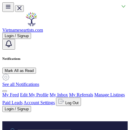
Skip to main content
Vietnameseartists.com
Login / Signup
Notifications
Mark All as Read
See all Notifications
My Feed
Edit My Profile
My Inbox
My Referrals
Manage Listings
Paid Leads
Account Settings
Log Out
Login / Signup
Practice area or name