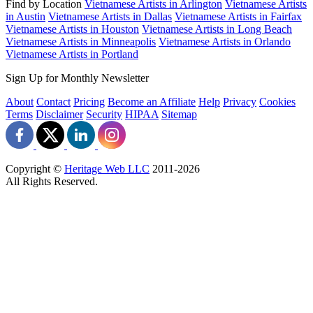
Find by Location
Vietnamese Artists in Arlington
Vietnamese Artists
in Austin
Vietnamese Artists in Dallas
Vietnamese Artists in Fairfax
Vietnamese Artists in Houston
Vietnamese Artists in Long Beach
Vietnamese Artists in Minneapolis
Vietnamese Artists in Orlando
Vietnamese Artists in Portland
Sign Up for Monthly Newsletter
About
Contact
Pricing
Become an Affiliate
Help
Privacy
Cookies
Terms
Disclaimer
Security
HIPAA
Sitemap
Copyright ©
Heritage Web LLC
2011-
2026
All Rights Reserved.