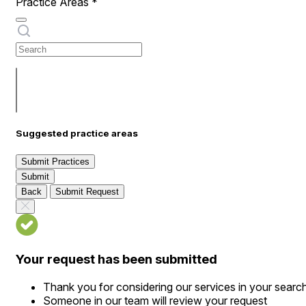
Practice Areas
*
Suggested practice areas
Submit Practices
Submit
Back
Submit Request
Your request has been submitted
Thank you for considering our services in your searc
Someone in our team will review your request