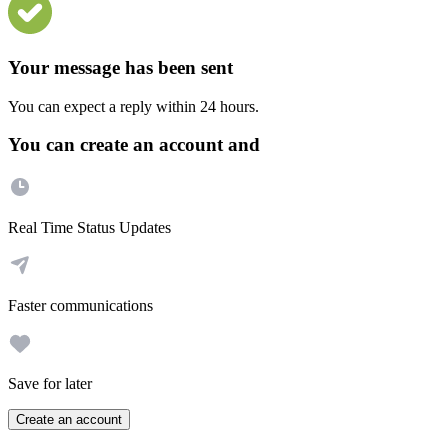
Your message has been sent
You can expect a reply within 24 hours.
You can create an account and
Real Time Status Updates
Faster communications
Save for later
Create an account