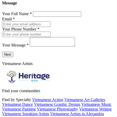
Message
Your Full Name
*
Email
*
Your Phone Number
*
Your Message
*
Send a message to this professional using the form below.
Next
Vietnamese Artists
Find your communities
Find by Specialty
Vietnamese Acting
Vietnamese Art Galleries
Vietnamese Dance
Vietnamese Graphic Design
Vietnamese Music
Vietnamese Painting
Vietnamese Photography
Vietnamese Writing
Vietnamese Speaking Artists
Vietnamese Artists in Alexandria