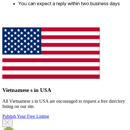
You can expect a reply within two business days
Vietnamese s in USA
All Vietnamese s in USA are encouraged to request a free directory
listing on our site.
Publish Your Free Listing