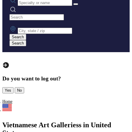
Search practices
City, state or zip
Search
Search
Do you want to log out?
Yes
No
Home
Vietnamese Art Galleriess in United