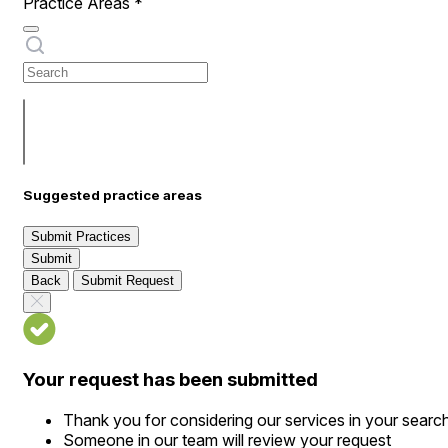
Practice Areas
*
Suggested practice areas
Submit Practices
Submit
Back
Submit Request
Your request has been submitted
Thank you for considering our services in your searc
Someone in our team will review your request