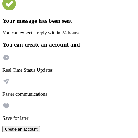
Your message has been sent
You can expect a reply within 24 hours.
You can create an account and
Real Time Status Updates
Faster communications
Save for later
Create an account