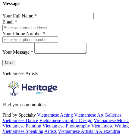
Message
Your Full Name
*
Email
*
Your Phone Number
*
Your Message
*
Send a message to this professional using the form below.
Next
Vietnamese Artists
Find your communities
Find by Specialty
Vietnamese Acting
Vietnamese Art Galleries
Vietnamese Dance
Vietnamese Graphic Design
Vietnamese Music
Vietnamese Painting
Vietnamese Photography
Vietnamese Writing
Vietnamese Speaking Artists
Vietnamese Artists in Alexandria