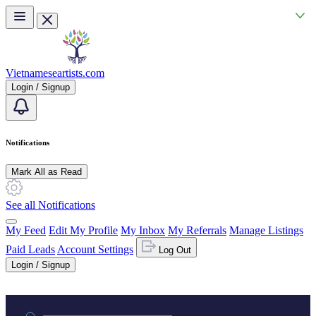
Skip to main content
Vietnameseartists.com
Login / Signup
Notifications
Mark All as Read
See all Notifications
My Feed
Edit My Profile
My Inbox
My Referrals
Manage Listings
Paid Leads
Account Settings
Log Out
Login / Signup
Practice area or name