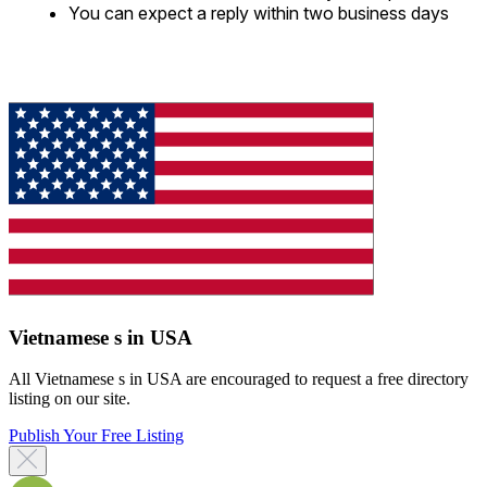
You can expect a reply within two business days
Vietnamese s in USA
All Vietnamese s in USA are encouraged to request a free directory
listing on our site.
Publish Your Free Listing