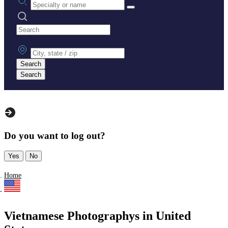
Search practices
City, state or zip
Search
Search
Do you want to log out?
Yes
No
Home
Vietnamese Photographys in United