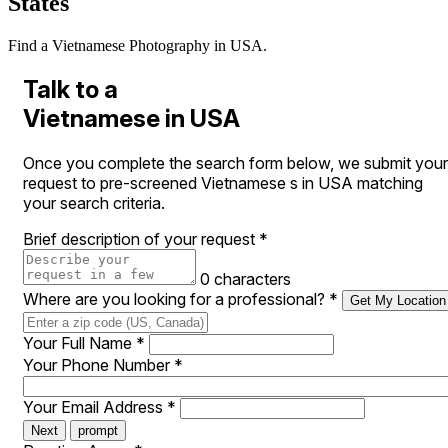
States
Find a Vietnamese Photography in USA.
Talk to a
Vietnamese in USA
Once you complete the search form below, we submit your
request to pre-screened Vietnamese s in USA matching
your search criteria.
Brief description of your request
*
0 characters
Where are you looking for a professional?
*
Get My Location
Your Full Name
*
Your Phone Number
*
Your Email Address
*
Next
prompt