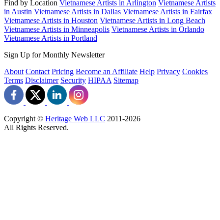
Find by Location
Vietnamese Artists in Arlington
Vietnamese Artists
in Austin
Vietnamese Artists in Dallas
Vietnamese Artists in Fairfax
Vietnamese Artists in Houston
Vietnamese Artists in Long Beach
Vietnamese Artists in Minneapolis
Vietnamese Artists in Orlando
Vietnamese Artists in Portland
Sign Up for Monthly Newsletter
About
Contact
Pricing
Become an Affiliate
Help
Privacy
Cookies
Terms
Disclaimer
Security
HIPAA
Sitemap
Copyright ©
Heritage Web LLC
2011-
2026
All Rights Reserved.